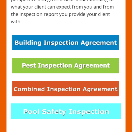
what your client can expect from you and from
the inspection report you provide your client
with.