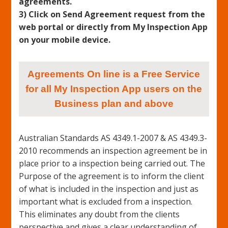
agreements.
3) Click on Send Agreement request from the
web portal or directly from My Inspection App
on your mobile device.
Agreements On line is a Free Service
for all My Inspection App users on the
Business plan and above
Australian Standards AS 4349.1-2007 & AS 4349.3-
2010 recommends an inspection agreement be in
place prior to a inspection being carried out. The
Purpose of the agreement is to inform the client
of what is included in the inspection and just as
important what is excluded from a inspection.
This eliminates any doubt from the clients
perspective and gives a clear understanding of