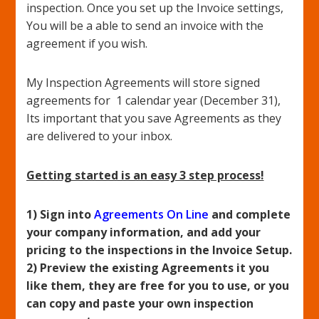
inspection. Once you set up the Invoice settings,
You will be a able to send an invoice with the
agreement if you wish.
My Inspection Agreements will store signed
agreements for 1 calendar year (December 31),
Its important that you save Agreements as they
are delivered to your inbox.
Getting started is an easy 3 step process!
1) Sign into
Agreements On Line
and complete
your company information, and add your
pricing to the inspections in the Invoice Setup.
2) Preview the existing Agreements it you
like them, they are free for you to use, or you
can copy and paste your own inspection