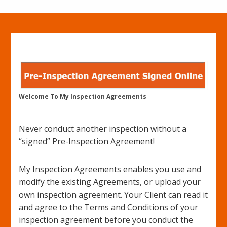
Welcome To My Inspection Agreements
Never conduct another inspection without a
“signed” Pre-Inspection Agreement!
My Inspection Agreements enables you use and
modify the existing Agreements, or upload your
own inspection agreement. Your Client can read it
and agree to the Terms and Conditions of your
inspection agreement before you conduct the