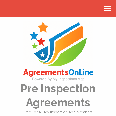
Pre Inspection
Agreements
Free For All My Inspection App Members